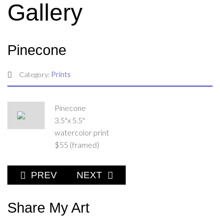
Gallery
Pinecone
Category:
Prints
Pinecone
3.5"x 5.5"
watercolor print
$55 (framed)
PREVIOUS ARTICLE: FULL POUCH
NEXT ARTICLE: SNUG AS A BU
PREV
NEXT
Share My Art