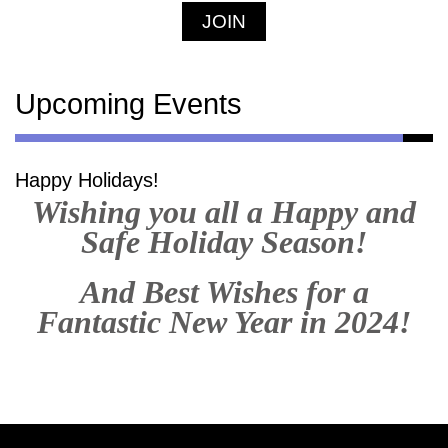
JOIN
Upcoming Events
Happy Holidays!
Wishing you all a Happy and
Safe Holiday Season!
And Best Wishes for a
Fantastic New Year in 2024!