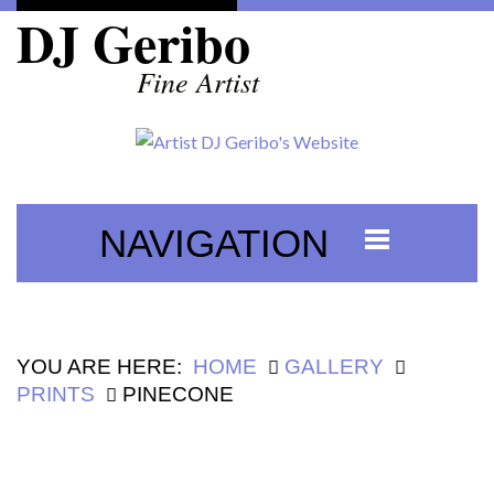
DJ Geribo
Fine Artist
NAVIGATION
YOU ARE HERE:
HOME
GALLERY
PRINTS
PINECONE