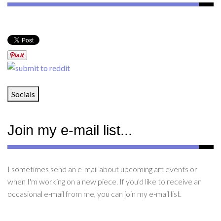
Socials
Join my e-mail list...
I sometimes send an e-mail about upcoming art events or
when I'm working on a new piece. If you'd like to receive an
occasional e-mail from me, you can join my e-mail list.