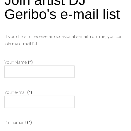
Join artist DJ
Geribo's e-mail list
If you'd like to receive an occasional e-mail from me, you can
join my e-mail list.
Your Name
(*)
Your e-mail
(*)
I'm human!
(*)