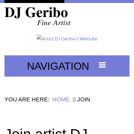
DJ Geribo
Fine Artist
NAVIGATION
YOU ARE HERE:
HOME
JOIN