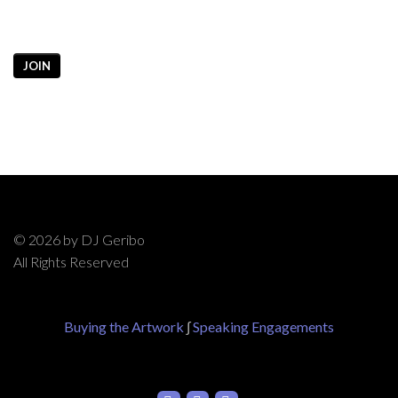
JOIN
© 2026 by DJ Geribo
All Rights Reserved
Buying the Artwork
∫
Speaking Engagements