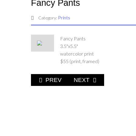
Fancy Pants
Category:
Prints
Fancy Pants
3.5"x5.5"
watercolor print
$55 (print, framed)
PREVIOUS ARTICLE: CANADA GEE
NEXT ARTICLE: FULL
PREV
NEXT