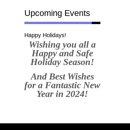
Upcoming Events
Happy Holidays!
Wishing you all a
Happy and Safe
Holiday Season!
And Best Wishes
for a Fantastic New
Year in 2024!