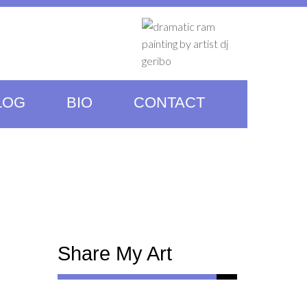
LOG
BIO
CONTACT
Share My Art