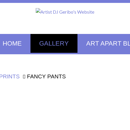
HOME
GALLERY
ART APART B
PRINTS
FANCY PANTS