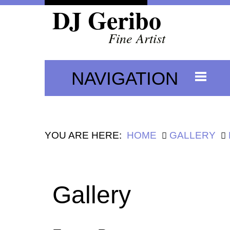
DJ Geribo
Fine Artist
NAVIGATION
YOU ARE HERE:
HOME
GALLERY
Gallery