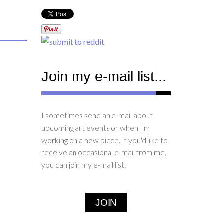
Join my e-mail list...
I sometimes send an e-mail about
upcoming art events or when I'm
working on a new piece. If you'd like to
receive an occasional e-mail from me,
you can join my e-mail list.
JOIN