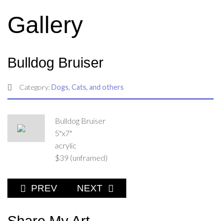
Gallery
Bulldog Bruiser
Category:
Dogs, Cats, and others
Bulldog Bruiser
5"x7"
acrylic
$39 (unframed)
PREVIOUS ARTICLE: BLACK LAB GOOD DO
NEXT ARTICLE: CAMOUFLAGED
PREV
NEXT