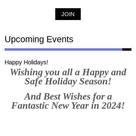
JOIN
Upcoming Events
Happy Holidays!
Wishing you all a Happy and
Safe Holiday Season!
And Best Wishes for a
Fantastic New Year in 2024!