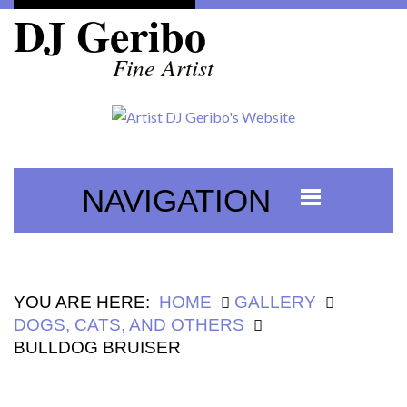
DJ Geribo
Fine Artist
NAVIGATION
YOU ARE HERE:
HOME
GALLERY
DOGS, CATS, AND OTHERS
BULLDOG BRUISER