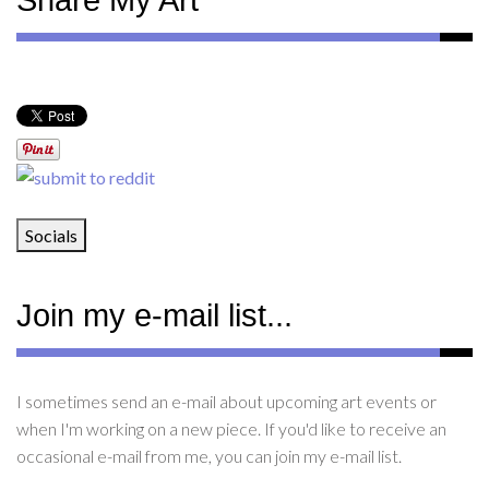
Share My Art
Socials
Join my e-mail list...
I sometimes send an e-mail about upcoming art events or
when I'm working on a new piece. If you'd like to receive an
occasional e-mail from me, you can join my e-mail list.