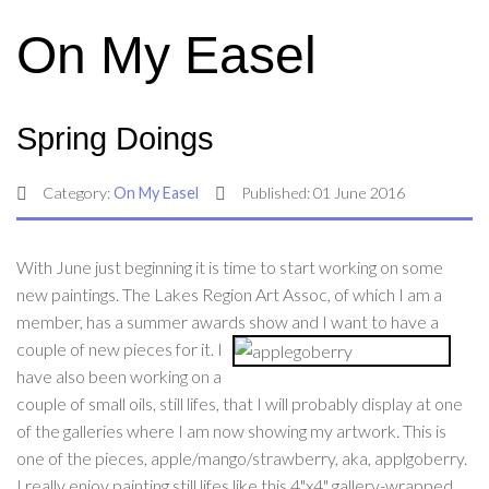
On My Easel
Spring Doings
Category:
On My Easel
Published: 01 June 2016
With June just beginning it is time to start working on some
new paintings. The Lakes Region Art Assoc, of which I am a
member, has a summer awards show
and I want to have a
couple of new pieces for it. I
have also been working on a
couple of small oils, still lifes, that I will probably display at one
of the galleries where I am now showing my artwork. This is
one of the pieces, apple/mango/strawberry, aka, applgoberry.
I really enjoy painting still lifes like this 4"x4" gallery-wrapped