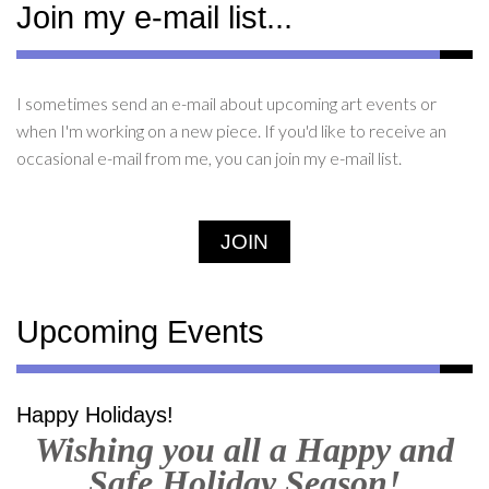
Join my e-mail list...
I sometimes send an e-mail about upcoming art events or
when I'm working on a new piece. If you'd like to receive an
occasional e-mail from me, you can join my e-mail list.
JOIN
Upcoming Events
Happy Holidays!
Wishing you all a Happy and
Safe Holiday Season!