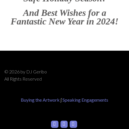
And Best Wishes for a
Fantastic New Year in 2024!
© 2026 by DJ Geribo
All Rights Reserved
Buying the Artwork
∫
Speaking Engagements