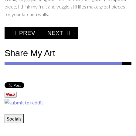
piece. I think my fruit and veggie still lifes make great pieces
for your kitchen walls.
PREVIOUS ARTICLE: I LOVE FRUITS AND V
NEXT ARTICLE: WHAT'S ON THE
PREV
NEXT
Share My Art
Socials