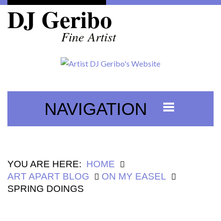
DJ Geribo
Fine Artist
NAVIGATION
YOU ARE HERE:
HOME
ART APART BLOG
ON MY EASEL
SPRING DOINGS