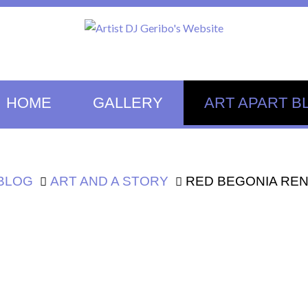
HOME
GALLERY
ART APART B
 BLOG
ART AND A STORY
RED BEGONIA RE