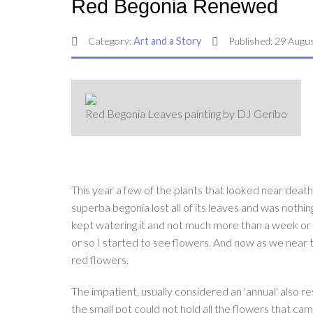
Red Begonia Renewed
Category:
Art and a Story
Published: 29 Augu
Red Begonia Leaves painting by DJ Geribo
This year a few of the plants that looked near death
superba begonia lost all of its leaves and was nothing 
kept watering it and not much more than a week or t
or so I started to see flowers. And now as we near t
red flowers.
The impatient, usually considered an 'annual' also r
the small pot could not hold all the flowers that ca