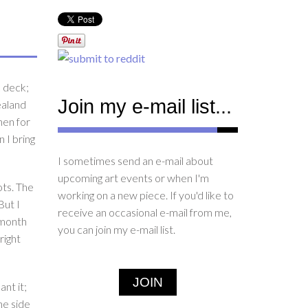
k deck;
Join my e-mail list...
ealand
hen for
 I bring
I sometimes send an e-mail about
upcoming art events or when I'm
ots. The
working on a new piece. If you'd like to
But I
receive an occasional e-mail from me,
 month
you can join my e-mail list.
right
JOIN
nt it;
he side