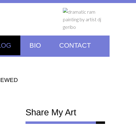
LOG
BIO
CONTACT
NEWED
Share My Art