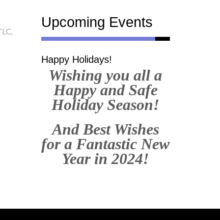
Upcoming Events
TLC,
Happy Holidays!
Wishing you all a
Happy and Safe
Holiday Season!
And Best Wishes
for a Fantastic New
Year in 2024!