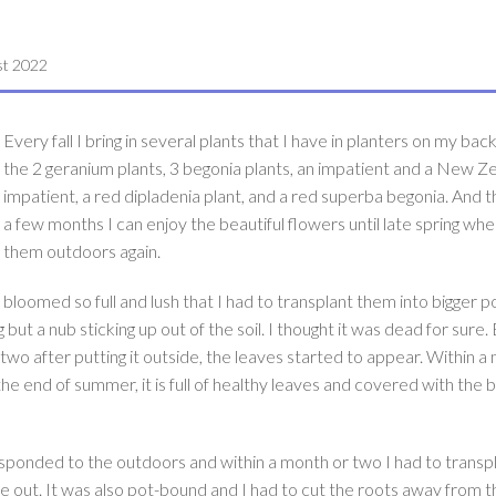
st 2022
Every fall I bring in several plants that I have in planters on my bac
the 2 geranium plants, 3 begonia plants, an impatient and a New Z
impatient, a red dipladenia plant, and a red superba begonia. And t
a few months I can enjoy the beautiful flowers until late spring when
them outdoors again.
 bloomed so full and lush that I had to transplant them into bigger p
but a nub sticking up out of the soil. I thought it was dead for sure. 
wo after putting it outside, the leaves started to appear. Within a
he end of summer, it is full of healthy leaves and covered with the b
esponded to the outdoors and within a month or two I had to transpla
me out. It was also pot-bound and I had to cut the roots away from t