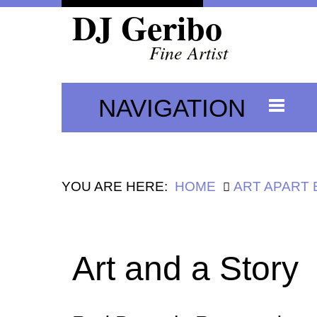
DJ Geribo
Fine Artist
NAVIGATION
YOU ARE HERE:
HOME
ART APART
Art and a Story