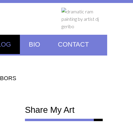
LOG
BIO
CONTACT
HBORS
Share My Art