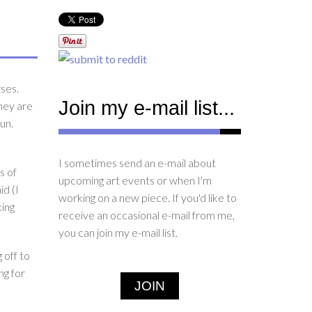
rses.
Join my e-mail list...
hey are
un.
I sometimes send an e-mail about
s of
upcoming art events or when I'm
id (I
working on a new piece. If you'd like to
king
receive an occasional e-mail from me,
you can join my e-mail list.
 off to
ng for
JOIN