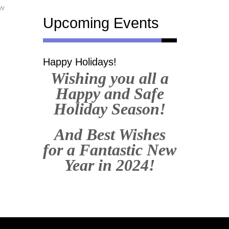
ow
Upcoming Events
Happy Holidays!
Wishing you all a
Happy and Safe
Holiday Season!
And Best Wishes
for a Fantastic New
Year in 2024!