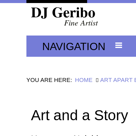
DJ Geribo
Fine Artist
NAVIGATION
YOU ARE HERE:
HOME
ART APART
Art and a Story