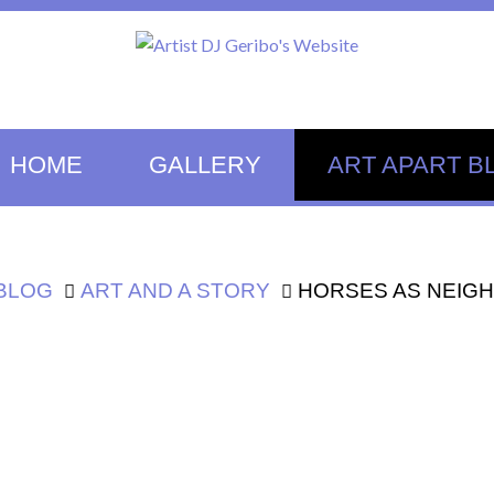
HOME
GALLERY
ART APART B
 BLOG
ART AND A STORY
HORSES AS NEIG