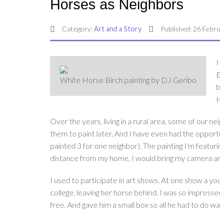
Horses as Neighbors
Category:
Art and a Story
Published: 26 Febr
I
E
White Horse Birch painting by DJ Geribo
b
H
Over the years, living in a rural area, some of our 
them to paint later. And I have even had the opport
painted 3 for one neighbor). The painting I'm featur
distance from my home, I would bring my camera and 
I used to participate in art shows. At one show a yo
college, leaving her horse behind. I was so impressed 
free. And gave him a small box so all he had to do wa