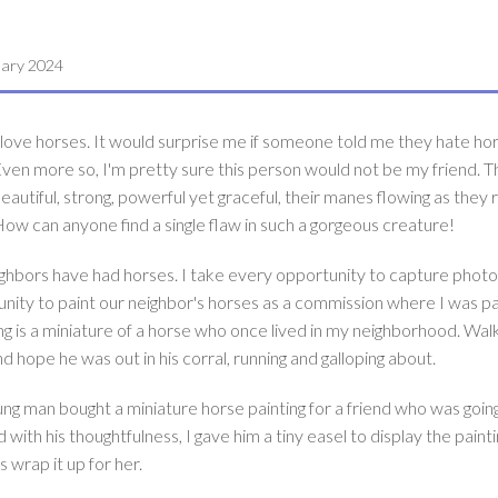
uary 2024
 love horses. It would surprise me if someone told me they hate ho
ven more so, I'm pretty sure this person would not be my friend. T
eautiful, strong, powerful yet graceful, their manes flowing as they r
ow can anyone find a single flaw in such a gorgeous creature!
neighbors have had horses. I take every opportunity to capture photo
unity to paint our neighbor's horses as a commission where I was pa
ing is a miniature of a horse who once lived in my neighborhood. Wal
hope he was out in his corral, running and galloping about.
ung man bought a miniature horse painting for a friend who was going
with his thoughtfulness, I gave him a tiny easel to display the painti
s wrap it up for her.