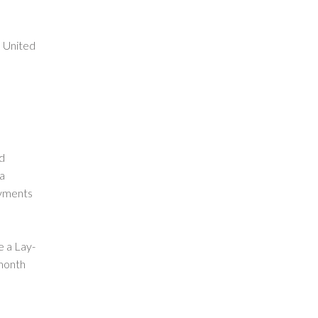
e United
nd
 a
ayments
e a Lay-
month