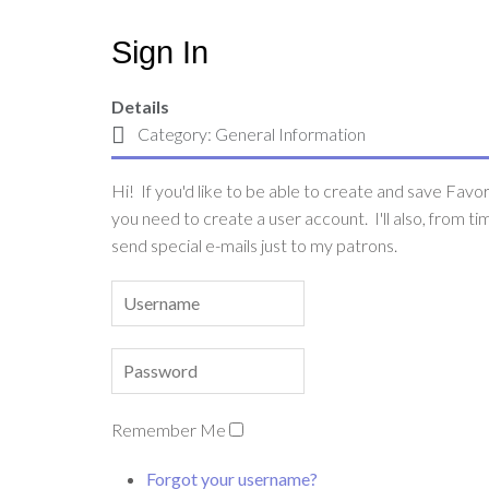
Sign In
Details
Category:
General Information
Hi! If you'd like to be able to create and save Favori
you need to create a user account. I'll also, from ti
send special e-mails just to my patrons.
Remember Me
Forgot your username?