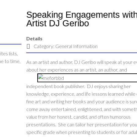
Speaking Engagements wit
Artist DJ Geribo
Details
Category:
General Information
tes lists,
me to time,
As an artist and author, DJ Geribo will speak at your 
about her experiences as an artist, an author, and
independent book publisher. DJ enjoys sharing her
knowledge, experience, and life lessons learned while 
fine art and writing her books and your audience is sur
come away entertained, enlightened, and with someth
value from her honest, candid, and often humorous
presentations. She can tailor her presentation for yo
specific grade when presenting to students or for adul