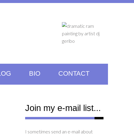
LOG
BIO
CONTACT
Join my e-mail list...
I sometimes send an e-mail about