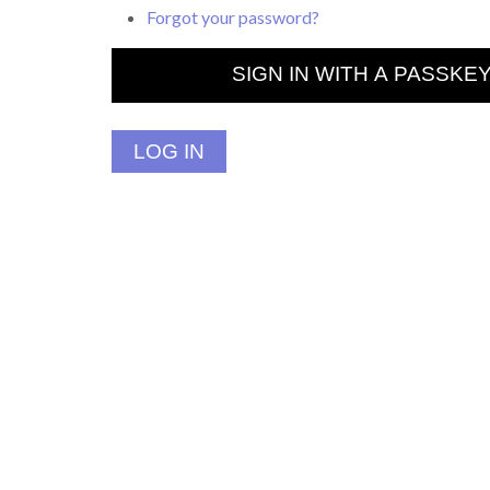
Forgot your password?
SIGN IN WITH A PASSKE
LOG IN