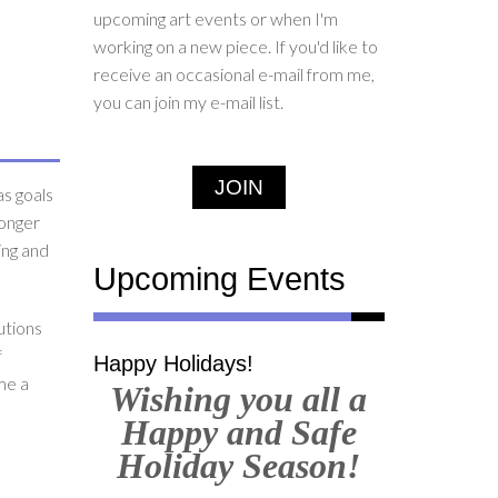
upcoming art events or when I'm
working on a new piece. If you'd like to
receive an occasional e-mail from me,
you can join my e-mail list.
JOIN
as goals
longer
ting and
Upcoming Events
utions
f
Happy Holidays!
me a
Wishing you all a
Happy and Safe
Holiday Season!