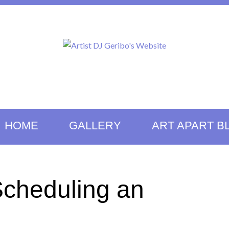
HOME
GALLERY
ART APART B
Scheduling an