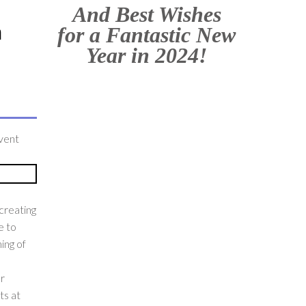
And Best Wishes
h
for a Fantastic New
Year in 2024!
event
creating
e to
ing of
ur
ts at