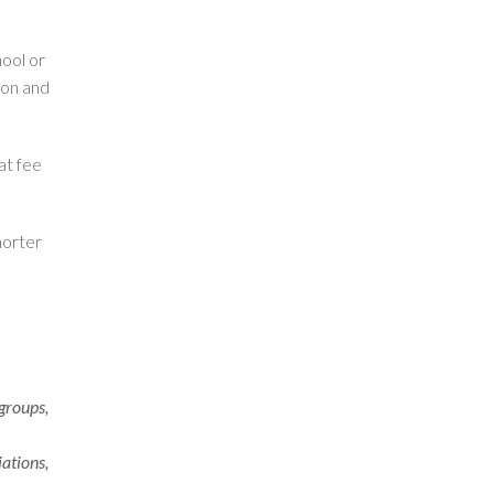
ool or
ion and
at fee
horter
 groups,
iations,