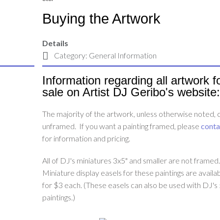
Buying the Artwork
Details
Category:
General Information
Information regarding all artwork f
sale on Artist DJ Geribo's website:
The majority of the artwork, unless otherwise noted,
unframed. If you want a painting framed, please
conta
for information and pricing.
All of DJ's miniatures 3x5" and smaller are not framed
Miniature display easels for these paintings are availa
for $3 each. (These easels can also be used with DJ's
paintings.)