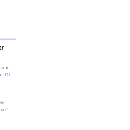
or
 comes
ct DJ
.
ble
 5x7"