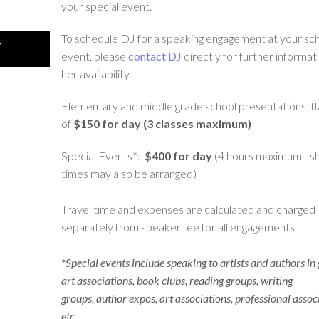
your special event.
To schedule DJ for a speaking engagement at your sch
Y
event, please
contact DJ
directly for further informat
her availability.
Elementary and middle grade school presentations: fl
of
$150 for day (3 classes maximum)
Special Events*:
$400 for day
(4 hours maximum - s
times may also be arranged)
Travel time and expenses are calculated and charged
separately from speaker fee for all engagements.
*Special events include speaking to artists and authors in
art associations, book clubs, reading groups, writing
groups, author expos, art associations, professional assoc
etc.