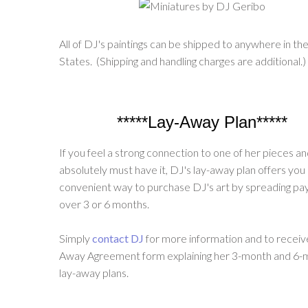
All of DJ's paintings can be shipped to anywhere in th
States. (Shipping and handling charges are additional.)
*****Lay-Away Plan*****
If you feel a strong connection to one of her pieces a
absolutely must have it, DJ's lay-away plan offers you
convenient way to purchase DJ's art by spreading p
over 3 or 6 months.
Simply
contact DJ
for more information and to receiv
Away Agreement form explaining her 3-month and 6-
lay-away plans.