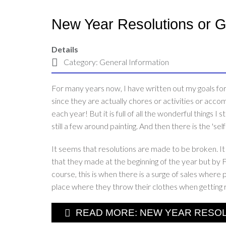
New Year Resolutions or 
Details
Category:
General Information
For many years now, I have written out my goals for t
since they are actually chores or activities or accom
each year! But it is full of all the wonderful things I 
still a few around painting. And then there is the '
It seems that resolutions are made to be broken. It 
that they made at the beginning of the year but by 
course, this is when there is a surge of sales whe
place where they throw their clothes when getting 
READ MORE: NEW YEAR RESOLU