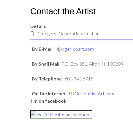
Contact the Artist
Details
Category:
General Information
By E-Mail
:
dj@geriboart.com
By Snail Mail:
P.O. Box 351, Alton, NH 03809
By Telephone
:
603.343.6715
On the Internet
:
DJGeriboFineArt.com
I'm on facebook
: