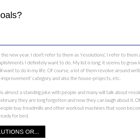
Goals?
he new year. I don't refer to them as 'resolutions', I refer to them 
plishments I definitely want to do. My list is long; it seems to grow 
still want to do in my life. Of course, a lot of them revolve around wri
self-improvement' category and also the house-projects, etc.
is almost a standing joke with people and many will talk about resol
February they are long forgotten and now they can laugh about it. O
re people buy treadmills and other workout machines that soon beco
ready for bed.
TIONS OR...