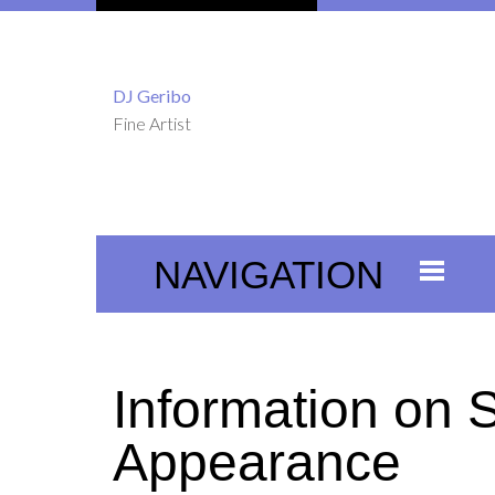
DJ Geribo
Fine Artist
NAVIGATION
Information on 
Appearance